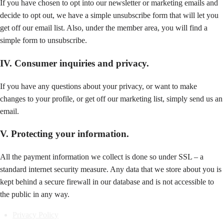
If you have chosen to opt into our newsletter or marketing emails and
decide to opt out, we have a simple unsubscribe form that will let you
get off our email list. Also, under the member area, you will find a
simple form to unsubscribe.
IV. Consumer inquiries and privacy.
If you have any questions about your privacy, or want to make
changes to your profile, or get off our marketing list, simply send us an
email.
V. Protecting your information.
All the payment information we collect is done so under SSL – a
standard internet security measure. Any data that we store about you is
kept behind a secure firewall in our database and is not accessible to
the public in any way.
Privacy Policy