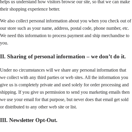
helps us understand how visitors browse our site, so that we can make
their shopping experience better.
We also collect personal information about you when you check out of
our store such as your name, address, postal code, phone number, etc.
We need this information to process payment and ship merchandise to
you.
II. Sharing of personal information – we don’t do it.
Under no circumstances will we share any personal information that
we collect with any third parties or web sites. All the information you
give us is completely private and used solely for order processing and
shipping. If you give us permission to send you marketing emails then
we use your email for that purpose, but never does that email get sold
or distributed to any other web site or list.
III. Newsletter Opt-Out.