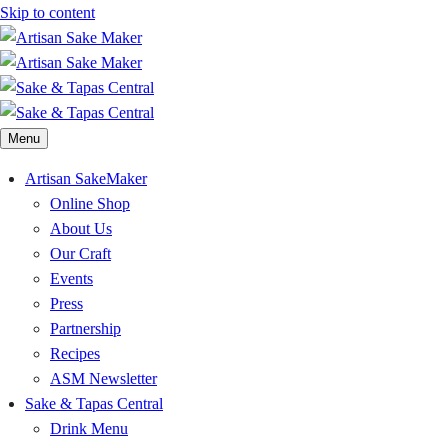
Skip to content
Menu
Artisan SakeMaker
Online Shop
About Us
Our Craft
Events
Press
Partnership
Recipes
ASM Newsletter
Sake & Tapas Central
Drink Menu