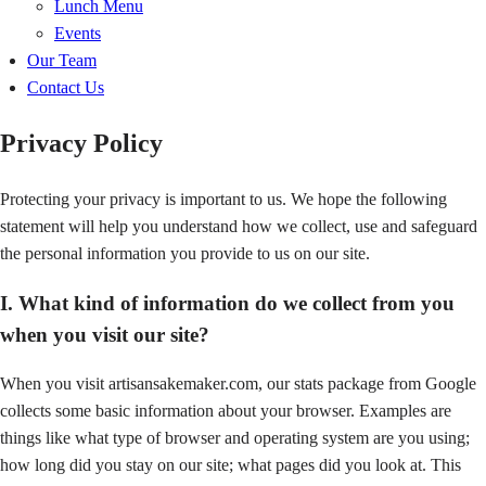
Lunch Menu
Events
Our Team
Contact Us
Privacy Policy
Protecting your privacy is important to us. We hope the following
statement will help you understand how we collect, use and safeguard
the personal information you provide to us on our site.
I. What kind of information do we collect from you
when you visit our site?
When you visit artisansakemaker.com, our stats package from Google
collects some basic information about your browser. Examples are
things like what type of browser and operating system are you using;
how long did you stay on our site; what pages did you look at. This