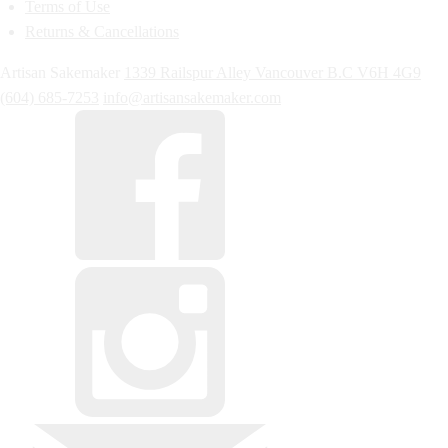
Terms of Use
Returns & Cancellations
Artisan Sakemaker
1339 Railspur Alley
Vancouver
B.C
V6H 4G9
(604) 685-7253
info@artisansakemaker.com